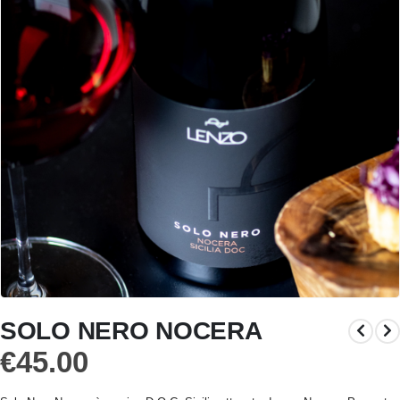
SOLO NERO NOCERA
€
45.00