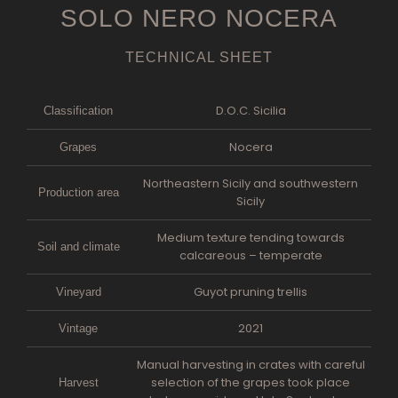
SOLO NERO NOCERA
TECHNICAL SHEET
D.O.C. Sicilia
Classification
Nocera
Grapes
Northeastern Sicily and southwestern
Production area
Sicily
Medium texture tending towards
Soil and climate
calcareous – temperate
Guyot pruning trellis
Vineyard
2021
Vintage
Manual harvesting in crates with careful
selection of the grapes took place
Harvest