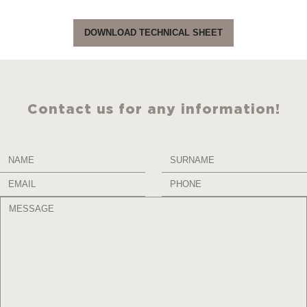
DOWNLOAD TECHNICAL SHEET
Contact us for any information!