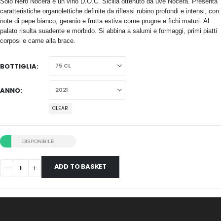
Solo Nero Nocera è un vino D.O.C. Sicilia ottenuto da uve Nocera. Presenta
caratteristiche organolettiche definite da riflessi rubino profondi e intensi, con
note di pepe bianco, geranio e frutta estiva come prugne e fichi maturi. Al
palato risulta suadente e morbido. Si abbina a salumi e formaggi, primi piatti
corposi e carne alla brace.
BOTTIGLIA
ANNO
CLEAR
DISPONIBILE
ADD TO BASKET