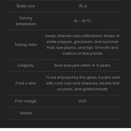
75 cl
Bottle size
Serving
16 – 18 °C
temperature
Deep, intense ruby reflections. Notes of
white pepper, geranium, and summer
Tasting notes
fruit, ripe plums, and figs. Smooth and
mellow on the palate
Best enjoyed within 4-6 years
Longevity
To be enjoyed by the glass, it pairs well
with cold cuts and cheeses, hearty first
Food e wine
courses, and grilled meats
2021
First vintage
Awards