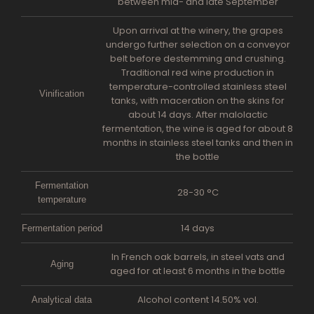
between mid- and late September
Upon arrival at the winery, the grapes
undergo further selection on a conveyor
belt before destemming and crushing.
Traditional red wine production in
temperature-controlled stainless steel
Vinification
tanks, with maceration on the skins for
about 14 days. After malolactic
fermentation, the wine is aged for about 8
months in stainless steel tanks and then in
the bottle
Fermentation
28-30 °C
temperature
14 days
Fermentation period
In French oak barrels, in steel vats and
Aging
aged for at least 6 months in the bottle
Alcohol content 14.50% vol.
Analytical data