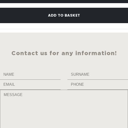
ADD TO BASKET
Contact us for any information!