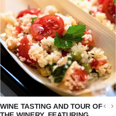
WINE TASTING AND TOUR OF
THE WINERY, FEATURING