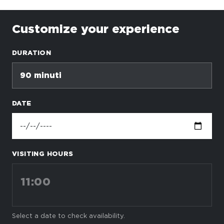
Customize your experience
DURATION
90 minuti
DATE
VISITING HOURS
11:00
Select a date to check availability.