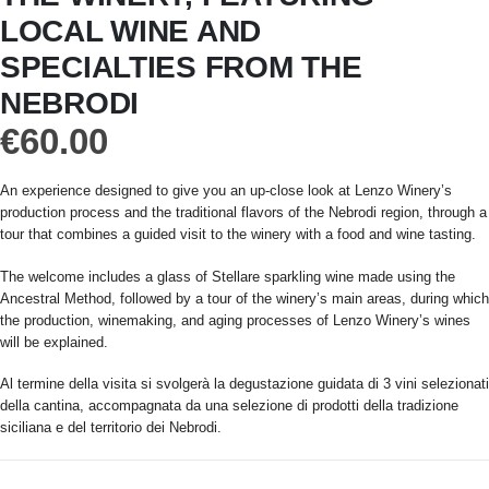
LOCAL WINE AND
SPECIALTIES FROM THE
NEBRODI
€
60.00
An experience designed to give you an up-close look at Lenzo Winery’s
production process and the traditional flavors of the Nebrodi region, through a
tour that combines a guided visit to the winery with a food and wine tasting.
The welcome includes a glass of Stellare sparkling wine made using the
Ancestral Method, followed by a tour of the winery’s main areas, during which
the production, winemaking, and aging processes of Lenzo Winery’s wines
will be explained.
Al termine della visita si svolgerà la degustazione guidata di 3 vini selezionati
della cantina, accompagnata da una selezione di prodotti della tradizione
siciliana e del territorio dei Nebrodi.