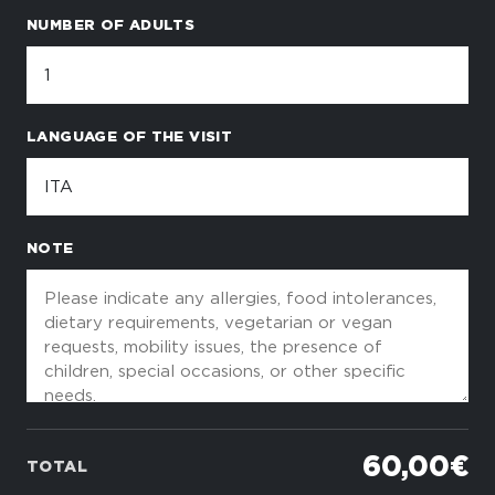
NUMBER OF ADULTS
LANGUAGE OF THE VISIT
NOTE
60,00 €
TOTAL